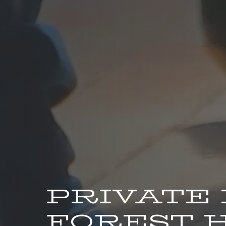
PRIVATE
FOREST H