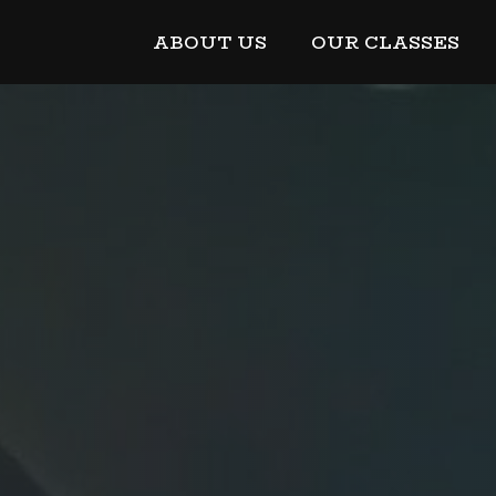
ABOUT US
OUR CLASSES