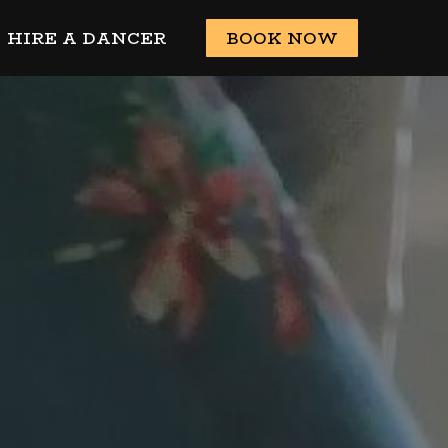
HIRE A DANCER
BOOK NOW