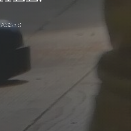
LASSES