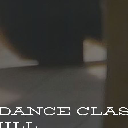
 DANCE CLA
ILL.