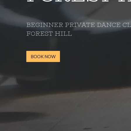
BEGINNER PRIVATE DANCE C
FOREST HILL
BOOK NOW