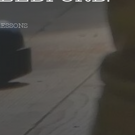
LESSONS