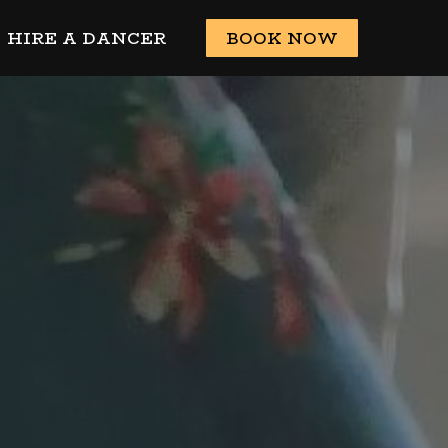
HIRE A DANCER
BOOK NOW