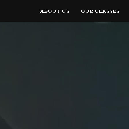
ABOUT US
OUR CLASSES