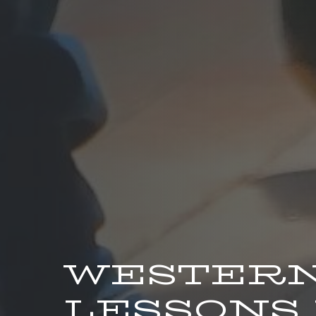
WESTERN
LESSONS