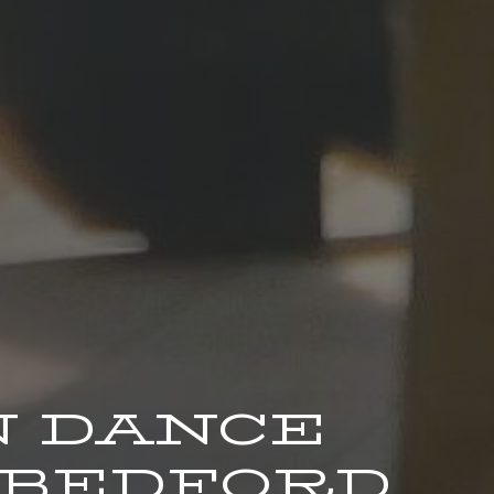
 DANCE
 BEDFORD.