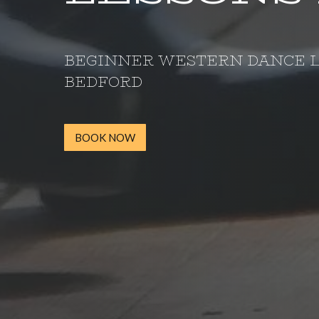
BEGINNER WESTERN DANCE 
BEDFORD
BOOK NOW