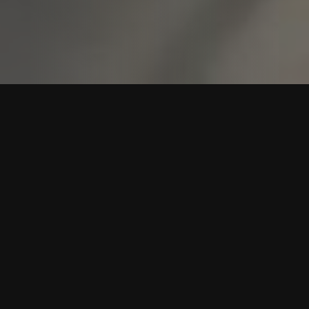
WESTERN DANCE LESSONS
DALWORTHINGTON
GARDENS FOR ROOKIES
At Rookie Dancing, we specialize in helping beginners feel
comfortable and confident on the dance floor
Dalworthington Gardens. No fancy shoes or experience