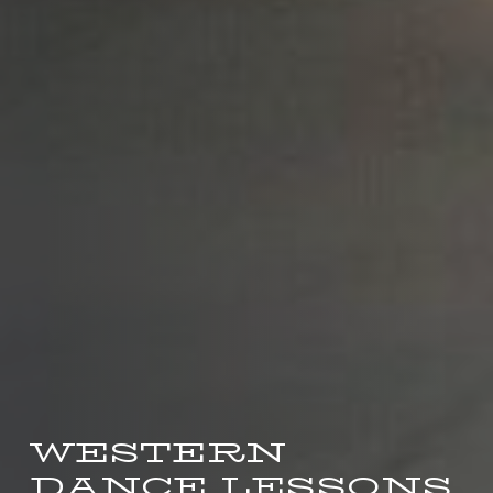
WESTERN
DANCE LESSONS