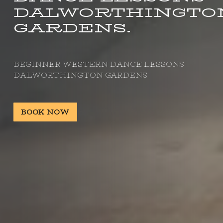
DALWORTHINGTO
GARDENS.
BEGINNER WESTERN DANCE LESSONS
DALWORTHINGTON GARDENS
BOOK NOW