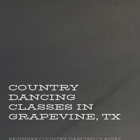
COUNTRY
DANCING
CLASSES IN
GRAPEVINE, TX
BEGINNER COUNTRY DANCING CLASSES