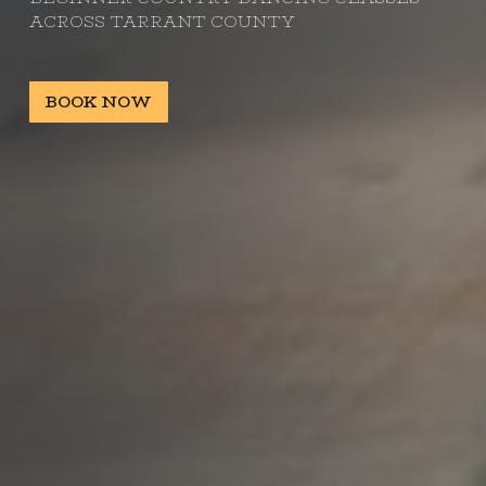
ACROSS TARRANT COUNTY
BOOK NOW