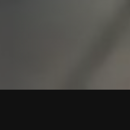
COUNTRY DANCING FOR