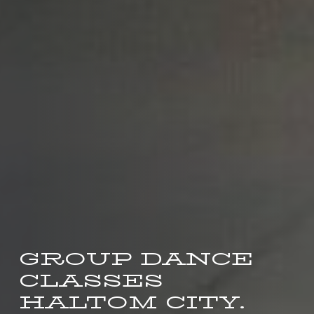
GROUP DANCE
CLASSES
HALTOM CITY.