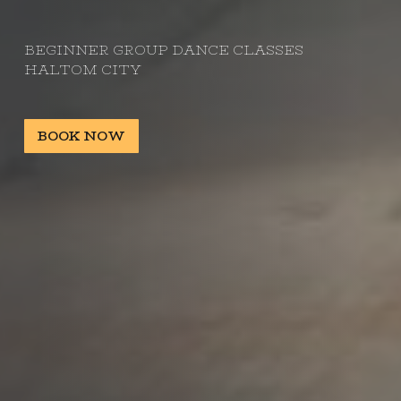
BEGINNER GROUP DANCE CLASSES
HALTOM CITY
BOOK NOW