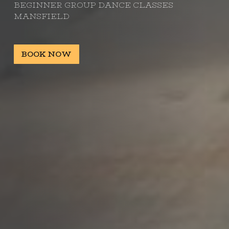
BEGINNER GROUP DANCE CLASSES
MANSFIELD
BOOK NOW