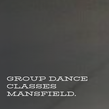
GROUP DANCE
CLASSES
MANSFIELD.