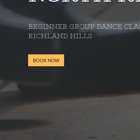
BEGINNER GROUP DANCE CLA
RICHLAND HILLS
BOOK NOW