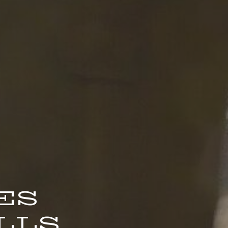
ES
LS.