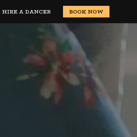
HIRE A DANCER
BOOK NOW