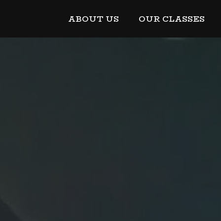
ABOUT US
OUR CLASSES