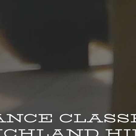
ANCE CLASS
CHLAND HIL