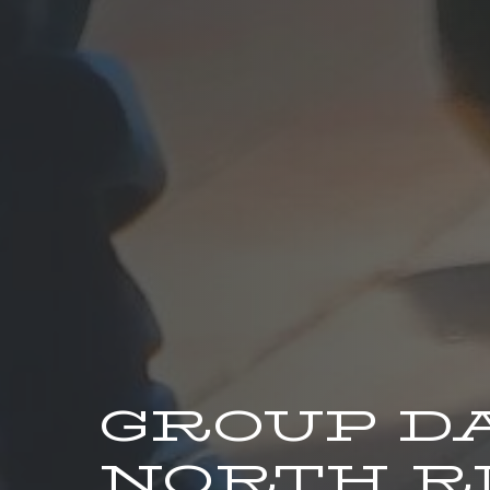
GROUP D
NORTH RI