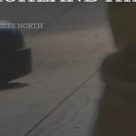
SSES NORTH