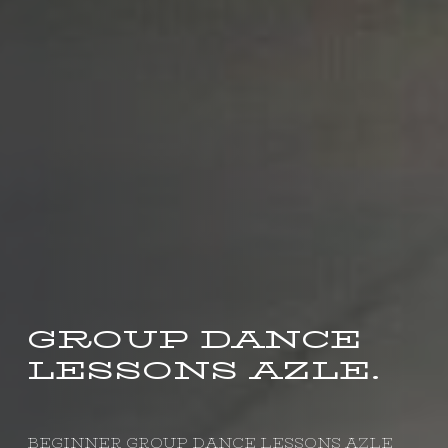
GROUP DANCE
LESSONS AZLE.
BEGINNER GROUP DANCE LESSONS AZLE