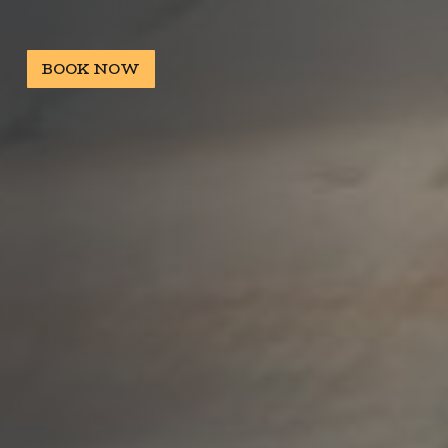
BOOK NOW