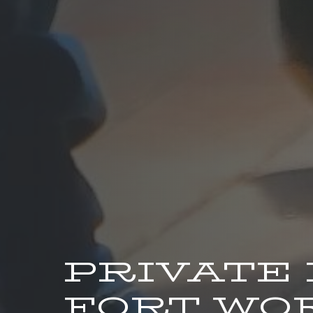
PRIVATE
FORT WO