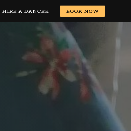
HIRE A DANCER
BOOK NOW