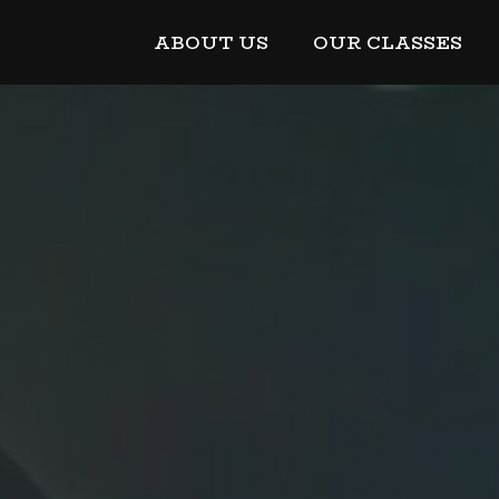
ABOUT US
OUR CLASSES