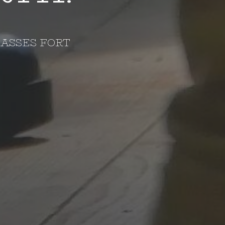
ASSES FORT