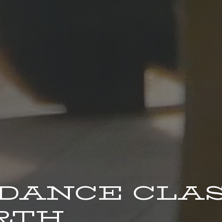
 DANCE CLA
RTH.