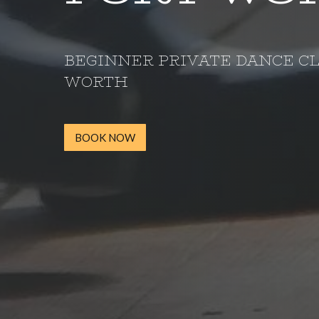
BEGINNER PRIVATE DANCE CL
WORTH
BOOK NOW