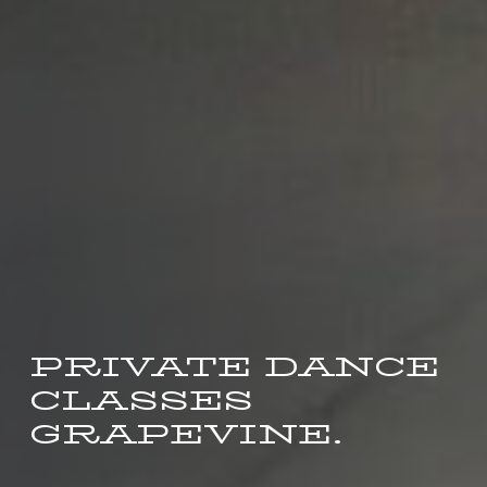
PRIVATE DANCE
CLASSES
GRAPEVINE.