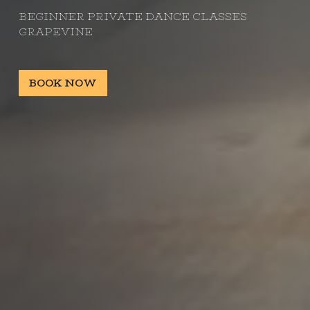
BEGINNER PRIVATE DANCE CLASSES
GRAPEVINE
BOOK NOW