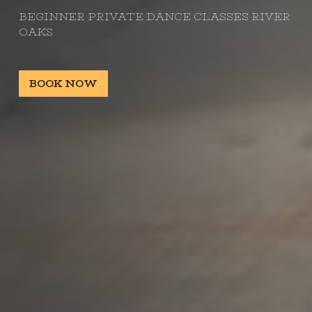
BEGINNER PRIVATE DANCE CLASSES RIVER
OAKS
BOOK NOW