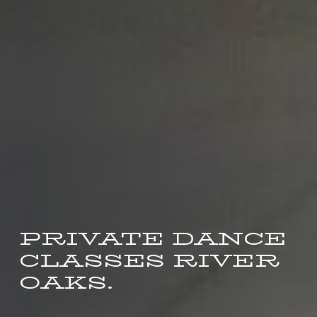
PRIVATE DANCE
CLASSES RIVER
OAKS.