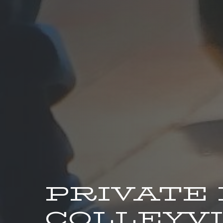
PRIVATE
COLLEYVI