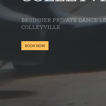
BEGINNER PRIVATE DANCE L
COLLEYVILLE
BOOK NOW