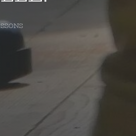
ESSONS