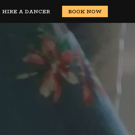
HIRE A DANCER
BOOK NOW