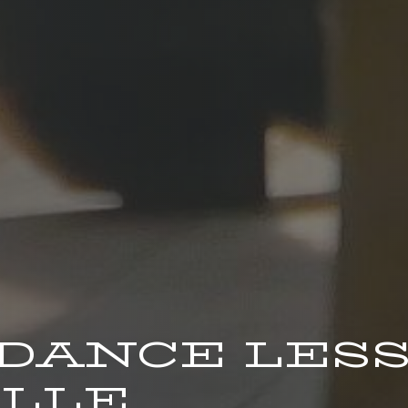
 DANCE LES
LLE.