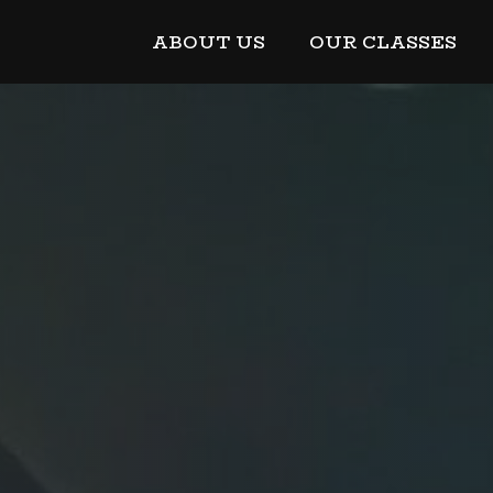
ABOUT US
OUR CLASSES