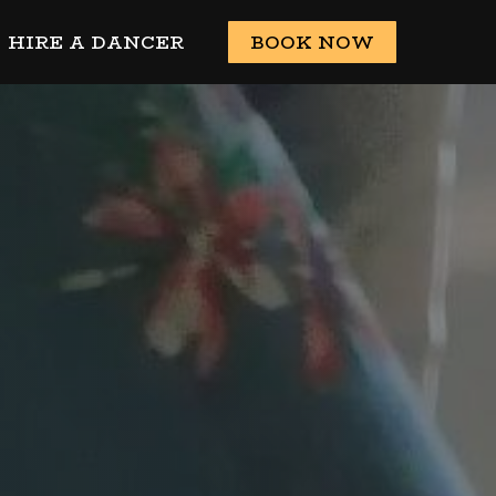
HIRE A DANCER
BOOK NOW