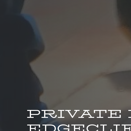
PRIVATE
EDGECLIF