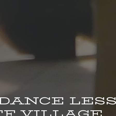
 DANCE LES
F VILLAGE.