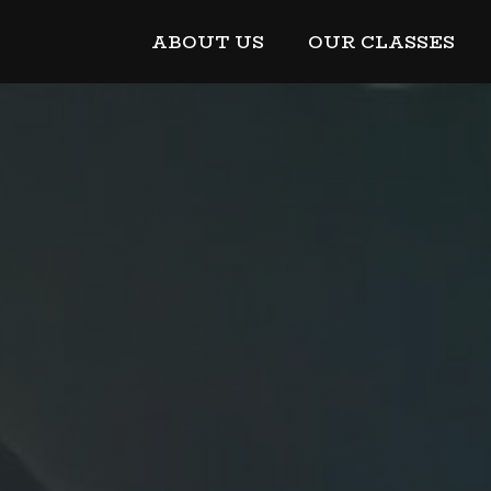
ABOUT US
OUR CLASSES