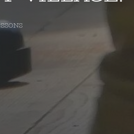
ESSONS