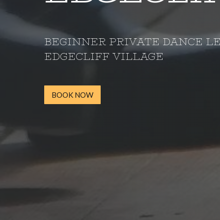
BEGINNER PRIVATE DANCE L
EDGECLIFF VILLAGE
BOOK NOW