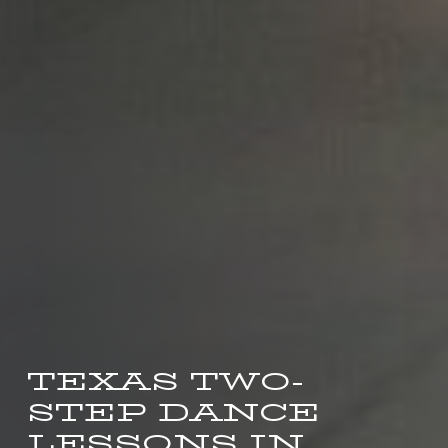
TEXAS TWO-
STEP DANCE
LESSONS IN