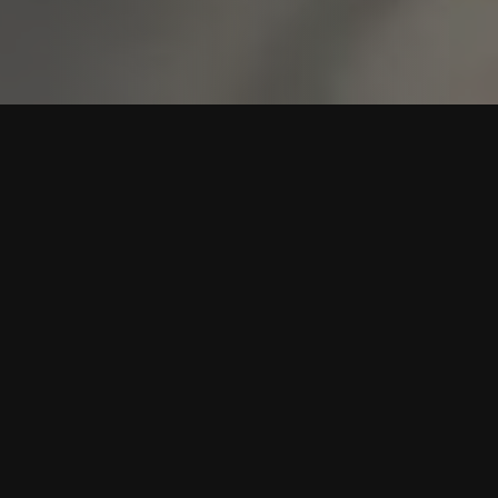
TEXAS TWO-STEP DANCING
FOR ROOKIES
At Rookie Dancing, we specialize in helping beginners feel
comfortable and confident on the dance floor in
Westworth Village, TX. No fancy shoes or experience are
required. Just bring yourself and a willingness to learn.
Our Texas Two-Step Dance Lessons make Texas Two-