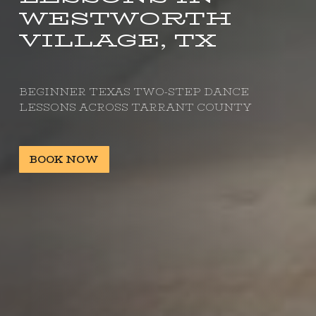
WESTWORTH
VILLAGE, TX
BEGINNER TEXAS TWO-STEP DANCE
LESSONS ACROSS TARRANT COUNTY
BOOK NOW