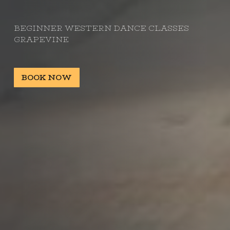
BEGINNER WESTERN DANCE CLASSES
GRAPEVINE
BOOK NOW