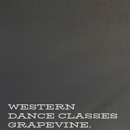
WESTERN
DANCE CLASSES
GRAPEVINE.