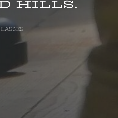
 HILLS.
LASSES