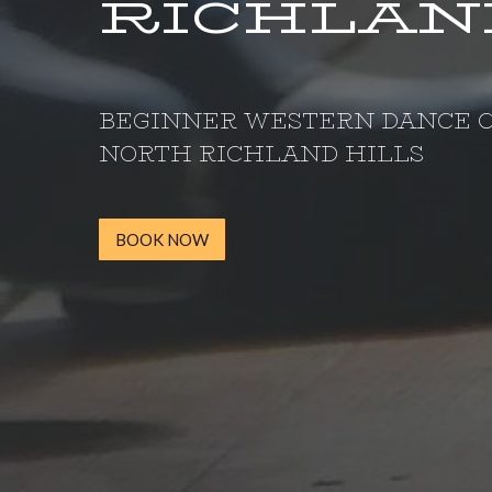
RICHLAND
BEGINNER WESTERN DANCE C
NORTH RICHLAND HILLS
BOOK NOW