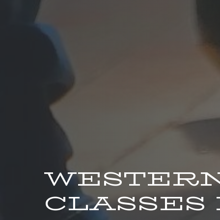
WESTERN
CLASSES