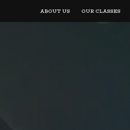
ABOUT US
OUR CLASSES