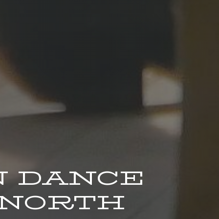
 DANCE
 NORTH