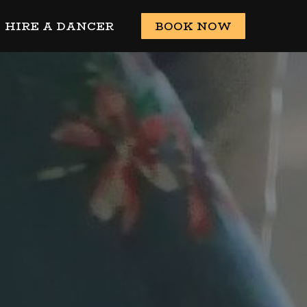
HIRE A DANCER
BOOK NOW