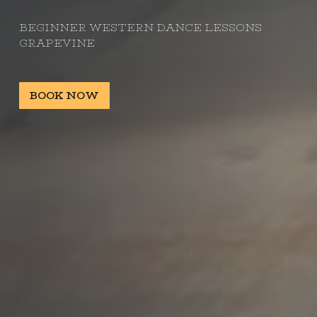
BEGINNER WESTERN DANCE LESSONS
GRAPEVINE
BOOK NOW