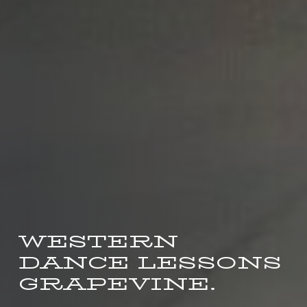
WESTERN
DANCE LESSONS
GRAPEVINE.